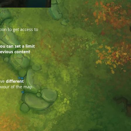
on to get access to
ou can set a limit
previous content
ave
different
avour of the map.