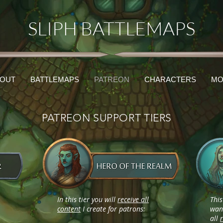
SLIPH BATTLEMAPS
OUT
BATTLEMAPS
PATREON
CHARACTERS
MO
PATREON SUPPORT TIERS
In this tier you will
receive all
This
content
I create for patrons:
want
all