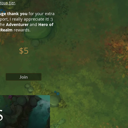
ious tier
.
uge thank you
for your extra
ort, I really appreciate it! :)
 the
Adventurer
and
Hero of
 Realm
rewards.
$5
Join