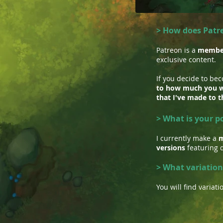
> How does Patr
Patreon is a
member
exclusive content.
If you decide to be
to how much you w
that I've made to t
> What is your p
I currently make a
m
versions
featuring d
> What variation
You will find varia