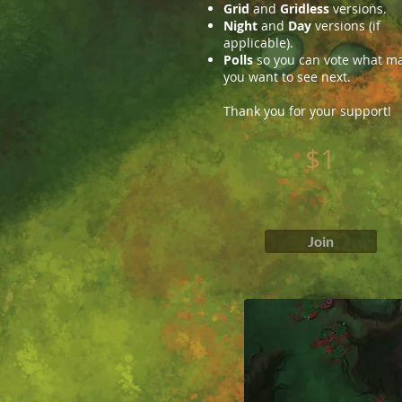
Grid
and
Gridless
versions.
Night
and
Day
versions (if
applicable).
Polls
so you can vote what m
you want to see next.
Thank you for your support!
$1
Join