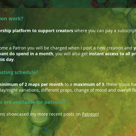
eon work?
ship platform to support creators
where you can pay a subscripti
come a Patron you will be charged when I post a new creation and
y
ant do spend in a month
, you will also get
instant access to all 
his day
.
osting schedule?
inimum of 2 maps per month
to a
maximum of 3
, these maps h
ay/night variations, different props, change of mood and overall fl
s are available for patrons?
tions showcased my more recent posts on
Patreon
!