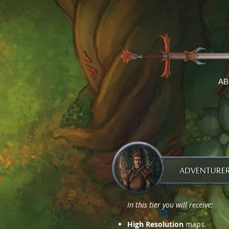
AB
In this tier you will receive:
High Resolution
maps.