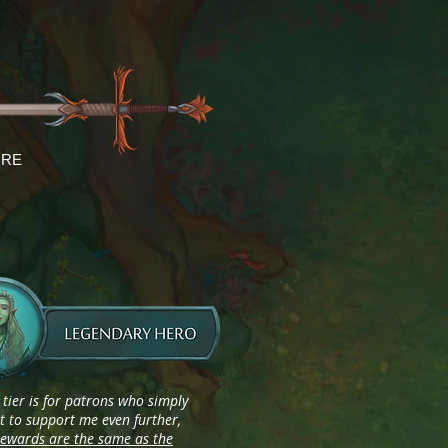
RE
 tier is for patrons who simply
 to support me even further,
rewards are the same as the