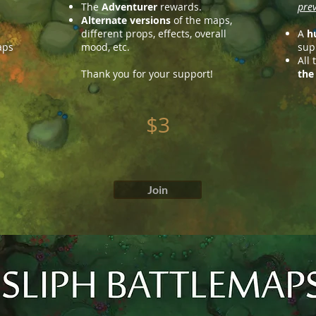
The
Adventurer
rewards.
prev
Alternate versions
of the maps,
different props, effects, overall
A
h
aps
mood, etc.
supp
All
Thank you for your support!
the
$3
Join